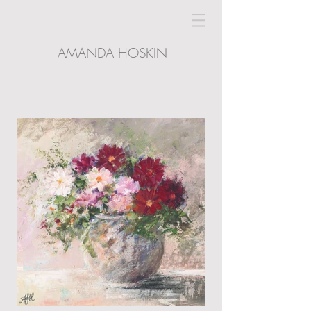
AMANDA HOSKIN
LIGHTHOUSE GALLERY